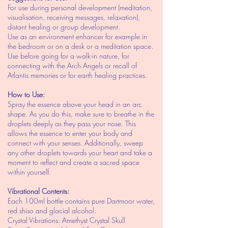
For use during personal development (meditation,
visualisation, receiving messages, relaxation),
distant healing or group development.
Use as an environment enhancer for example in
the bedroom or on a desk or a meditation space.
Use before going for a walk-in nature, for
connecting with the Arch Angels or recall of
Atlantis memories or for earth healing practices.
How to Use:
Spray the essence above your head in an arc
shape. As you do this, make sure to breathe in the
droplets deeply as they pass your nose. This
allows the essence to enter your body and
connect with your senses. Additionally, sweep
any other droplets towards your heart and take a
moment to reflect and create a sacred space
within yourself.
Vibrational Contents:
Each 100ml bottle contains pure Dartmoor water,
red shiso and glacial alcohol.
Crystal Vibrations: Amethyst Crystal Skull