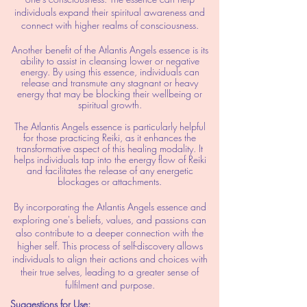
individuals expand their spiritual awareness and
connect with higher realms of consciousness.
Another benefit of the Atlantis Angels essence is its
ability to assist in cleansing lower or negative
energy. By using this essence, individuals can
release and transmute any stagnant or heavy
energy that may be blocking their wellbeing or
spiritual growth.
The Atlantis Angels essence is particularly helpful
for those practicing Reiki, as it enhances the
transformative aspect of this healing modality. It
helps individuals tap into the energy flow of Reiki
and facilitates the release of any energetic
blockages or attachments.
By incorporating the Atlantis Angels essence and
exploring one's beliefs, values, and passions can
also contribute to a deeper connection with the
higher self. This process of self-discovery allows
individuals to align their actions and choices with
their true selves, leading to a greater sense of
fulfilment and purpose.
Suggestions for Use: