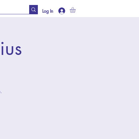
Log In
ius
.