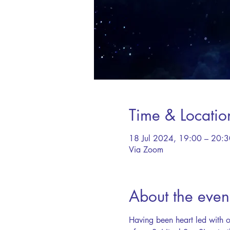
Time & Locatio
18 Jul 2024, 19:00 – 20:3
Via Zoom
About the even
Having been heart led with o