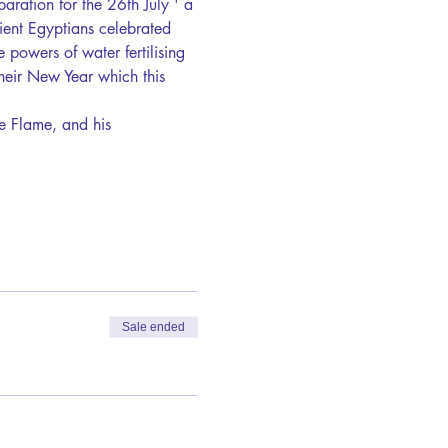
paration for the 26th July ' a 
ient Egyptians celebrated 
e powers of water fertilising 
heir New Year which this 
e Flame, and his 
Sale ended