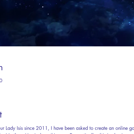
n
0
t
ur Lady Isis since 2011, I have been asked to create an online gat