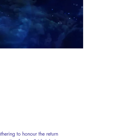
hering to honour the return 