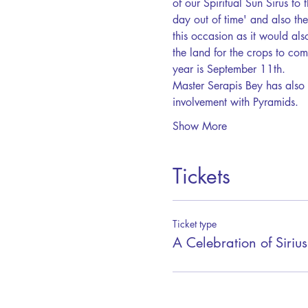
of our Spiritual Sun Sirus to 
day out of time' and also th
this occasion as it would also
the land for the crops to com
year is September 11th. 
Master Serapis Bey has also 
involvement with Pyramids.  
Show More
Tickets
Ticket type
A Celebration of Sirius