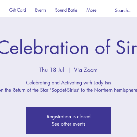
Gift Card
Events
Sound Baths
More
Celebration of Sir
Thu 18 Jul
  |  
Via Zoom
Celebrating and Activating with Lady Isis
on the Return of the Star ‘Sopdet-Sirius’ to the Northern hemisphere
Registration is closed
See other events