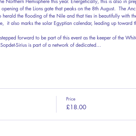
the Northern Hemisphere this year. Energetically, this is also in pre
e opening of the Lions gate that peaks on the 8th August.  The Anc
 herald the flooding of the Nile and that ties in beautifully with th
e,  it also marks the solar Egyptian calendar, leading up toward t
stepped forward to be part of this event as the keeper of the Whit
 Sopdet-Sirius is part of a network of dedicated…
Price
£18.00