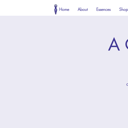
Home
About
Essences
Shop
A 