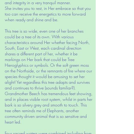
and integrity in a very tranquil manner.
She invites you to rest, in Her embrace so that you
too can receive the energetics to more forward
when ready and shine and be.
This tree is so wide, even one of her branches
could be a tree of its own. With various
characteristics around Her whether facing North,
South, East or West, each cardinal direction
shares a different part of her, whether it be
markings on Her bark that could be Tree
Hieroglyphics or symbols. Or the soft green moss
on the Northside, or the remnants of fire where our
species thought it would be amusing to set her
alight! Yet regardless this tree adapts and survives
and continues to thrive (sounds familiar?).
Grandmother Beech has tremendous feet showing,
and in places visible root system, whilst in parts her
bark is so silvery grey and smooth to touch. This
tree often reminds me of Elephants, another
community driven animal that is so sensitive and
heart led.
Four sacred waters were combined including from