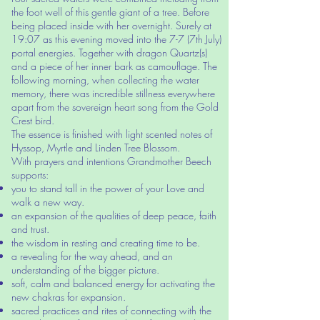
the foot well of this gentle giant of a tree. Before
being placed inside with her overnight. Surely at
19:07 as this evening moved into the 7-7 (7th July)
portal energies. Together with dragon Quartz(s)
and a piece of her inner bark as camouflage. The
following morning, when collecting the water
memory, there was incredible stillness everywhere
apart from the sovereign heart song from the Gold
Crest bird.
The essence is finished with light scented notes of
Hyssop, Myrtle and Linden Tree Blossom.
With prayers and intentions Grandmother Beech
supports:
you to stand tall in the power of your Love and
walk a new way.
an expansion of the qualities of deep peace, faith
and trust.
the wisdom in resting and creating time to be.
a revealing for the way ahead, and an
understanding of the bigger picture.
soft, calm and balanced energy for activating the
new chakras for expansion.
sacred practices and rites of connecting with the