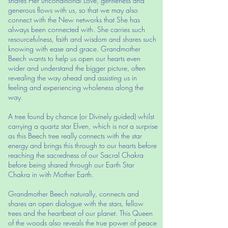
shares Her unconditional Love, gentleness and
generous flows with us, so that we may also
connect with the New networks that She has
always been connected with. She carries such
resourcefulness, faith and wisdom and shares such
knowing with ease and grace. Grandmother
Beech wants to help us open our hearts even
wider and understand the bigger picture, often
revealing the way ahead and assisting us in
feeling and experiencing wholeness along the
way.
A tree found by chance (or Divinely guided) whilst
carrying a quartz star Elven, which is not a surprise
as this Beech tree really connects with the star
energy and brings this through to our hearts before
reaching the sacredness of our Sacral Chakra
before being shared through our Earth Star
Chakra in with Mother Earth.
Grandmother Beech naturally, connects and
shares an open dialogue with the stars, fellow
trees and the heartbeat of our planet. This Queen
of the woods also reveals the true power of peace