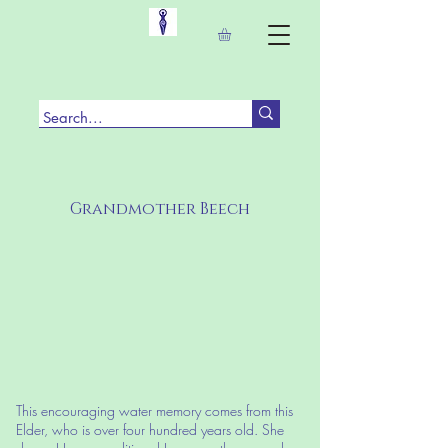
Grandmother Beech
This encouraging water memory comes from this
Elder, who is over four hundred years old. She