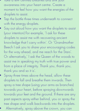
awareness into your heart centre. Create a
moment to feel how you want the energies of the
droplets to assist.
Tap the bottle three times underneath to connect
with the energy droplets.
Say out aloud how you want the droplets to assist
(your intention) For example, ‘I ask for these
droplets to assist me with recovering ancient
knowledge that I carry within’. Or ‘Grandmother
Beech I ask you to share your encouraging codes
for the way ahead, and me reach for the Stars’.
Or alternatively,’ I ask the Queen of the woods to
assist me in speaking my truth with true power and
from a place of integrity. Thank you, thank you,
thank you and so it is’.
Spray three times above the head, allow these
droplets to fall and breathe them inwards. Then
spray a tree shape (using your arms as branches)
towards your heart, before spraying downwards
towards your feet and the ground. If there are any
past aspects spray either behind, you or spray the
tree shape and walk backwards into the droplets.
Alternatively, spray above the crown, you can