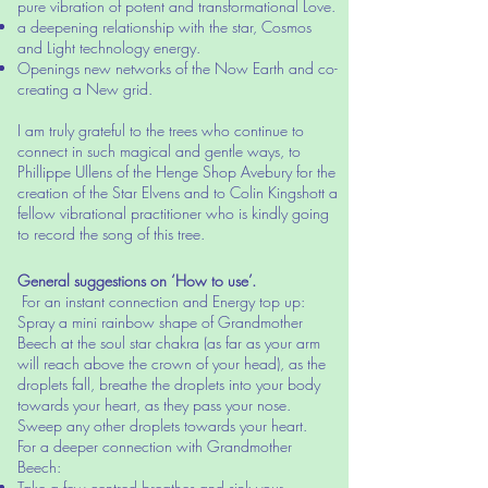
pure vibration of potent and transformational Love.
a deepening relationship with the star, Cosmos
and Light technology energy.
Openings new networks of the Now Earth and co-
creating a New grid.
I am truly grateful to the trees who continue to
connect in such magical and gentle ways, to
Phillippe Ullens of the Henge Shop Avebury for the
creation of the Star Elvens and to Colin Kingshott a
fellow vibrational practitioner who is kindly going
to record the song of this tree.
General suggestions on ‘How to use’.
For an instant connection and Energy top up:
Spray a mini rainbow shape of Grandmother
Beech at the soul star chakra (as far as your arm
will reach above the crown of your head), as the
droplets fall, breathe the droplets into your body
towards your heart, as they pass your nose.
Sweep any other droplets towards your heart.
For a deeper connection with Grandmother
Beech:
Take a few centred breathes and sink your