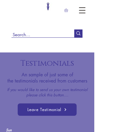
Testimonials
An sample of just some of
the
testimonials received from customers
If you would like to send us your own testimonial
please click this button....
Leave Testimonial
Sun