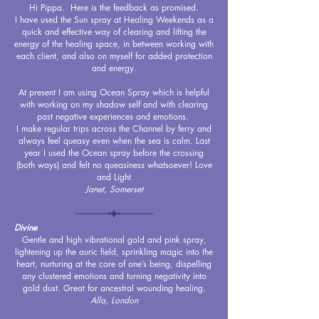
Hi Pippa. Here is the feedback as promised.
I have used the Sun spray at Healing Weekends as a
quick and effective way of clearing and lifting the
energy of the healing space, in between working with
each client, and also on myself for added protection
and energy.
At present I am using Ocean Spray which is helpful
with working on my shadow self and with clearing
past negative experiences and emotions.
I make regular trips across the Channel by ferry and
always feel queasy even when the sea is calm. Last
year I used the Ocean spray before the crossing
(both ways) and felt no queasiness whatsoever! Love
and Light
Janet, Somerset
Divine
Gentle and high vibrational gold and pink spray,
lightening up the auric field, sprinkling magic into the
heart, nurturing at the core of one’s being, dispelling
any clustered emotions and turning negativity into
gold dust. Great for ancestral wounding healing.
Alla, London