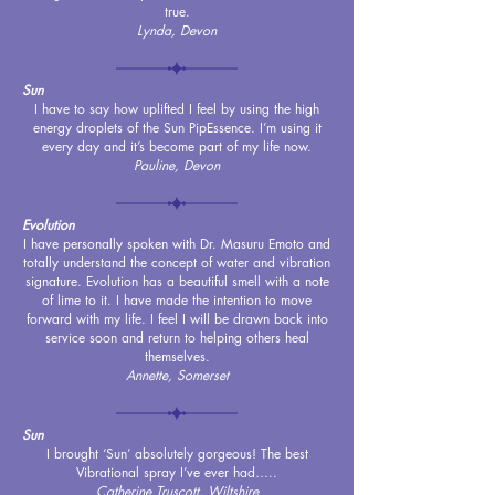
true.
Lynda, Devon
Sun
I have to say how uplifted I feel by using the high
energy droplets of the Sun PipEssence. I’m using it
every day and it’s become part of my life now.
Pauline, Devon
Evolution
I have personally spoken with Dr. Masuru Emoto and
totally understand the concept of water and vibration
signature. Evolution has a beautiful smell with a note
of lime to it. I have made the intention to move
forward with my life. I feel I will be drawn back into
service soon and return to helping others heal
themselves.
Annette, Somerset
Sun
I brought ‘Sun’ absolutely gorgeous! The best
Vibrational spray I’ve ever had…..
C
atherine Truscott, Wiltshire