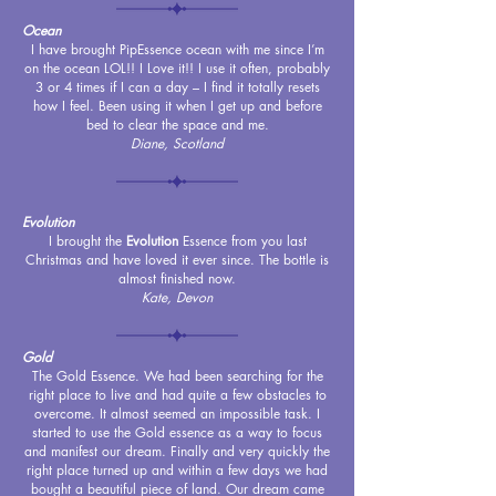
Ocean
I have brought PipEssence ocean with me since I’m
on the ocean LOL!! I Love it!! I use it often, probably
3 or 4 times if I can a day – I find it totally resets
how I feel. Been using it when I get up and before
bed to clear the space and me.
Diane, Scotland
Evolution
I brought the
Evolution
Essence from you last
Christmas and have loved it ever since. The bottle is
almost finished now.
Kate, Devon
Gold
The Gold Essence. We had been searching for the
right place to live and had quite a few obstacles to
overcome. It almost seemed an impossible task. I
started to use the Gold essence as a way to focus
and manifest our dream. Finally and very quickly the
right place turned up and within a few days we had
bought a beautiful piece of land. Our dream came