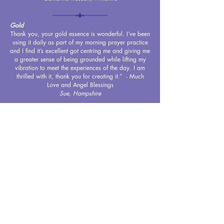
Gold
Thank you, your gold essence is wonderful. I’ve been
using it daily as part of my morning prayer practice
and I find it’s excellent got centring me and giving me
a greater sense of being grounded while lifting my
vibration to meet the experiences of the day. I am
thrilled with it, thank you for creating it.” - Much
Love and Angel Blessings
Sue, Hampshire
FeLion
Thanks so much for the FeLion blend which you
recently recommended for Lola my cat. Lola suffers
from anxiety and can loose fur from overgrooming. I
have sprayed the blend as suggested and created a
relaxing environment which smells beautiful x
Jo, West Midlands
Ocean
I have been using ‘ocean’ as part of my meditation
and yoga practice. The soothing fragrance is
immediately calming and relaxing, and has enabled