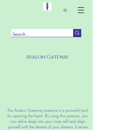
Avalon Gateway
The Avalon Gateway essence is a powerful tool
for opening the heart. By using this essence, you
can delve deep into your inner self and align
yourself with the desires of your dreams. It serves