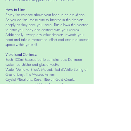
How to Use:
Spray the es
sence above your head in an arc shape.
As you do this, make sure to breathe in the droplets
deeply as they pass your nose. This allows the essence
to enter your body and connect with your senses.
Additionally, sweep any other droplets towards your
heart and take a moment to reflect and create a sacred
space within yourself.
Vibrational Contents:
Each 100ml Essence bottle contains pure Dartmoor
water, red shisho and glacial vodka
Water Memory: Bride’s Mound, Red &White Spring of
Glastonbury, The Wessex Astrum
Crystal Vibrations: Rose, Tibetan Gold Quartz
Sound Frequency: 444 hertz tubular chime
Portal Occasion: 4.4.4 Day
Fragrance: (less than 1%) Bergamot, Helichrysum, Lemon
Grass Essential Oil
Further Inf
ormation or advice:
if you would like further information or advice on The
Avalon Gateway Essence please do not hesitate
to
contact us.