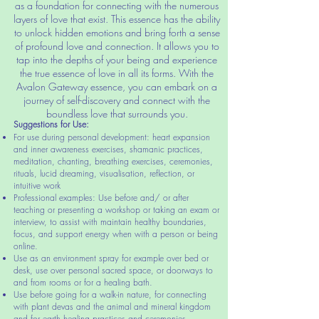
as a foundation for connecting with the numerous
layers of love that exist. This essence has the ability
to unlock hidden emotions and bring forth a sense
of profound love and connection. It allows you to
tap into the depths of your being and experience
the true essence of love in all its forms. With the
Avalon Gateway essence, you can embark on a
journey of self-discovery and connect with the
boundless love that surrounds you.
Suggestio
ns for Use:
For use during personal development: heart expansion
and inner awareness exercises, shamanic practices,
meditation, chanting, breathing exercises, ceremonies,
rituals, lucid dreaming, visualisation, reflection, or
intuitive work
Professional examples: Use before and/ or after
teaching or presenting a workshop or taking an exam or
interview, to assist with maintain healthy boundaries,
focus, and support energy when with a person or being
online.
Use as an environment spray for example over bed or
desk, use over personal sacred space, or doorways to
and from rooms or for a healing bath.
Use before going for a walk-in nature, for connecting
with plant devas and the animal and mineral kingdom
and for earth healing practices and cere
monies.